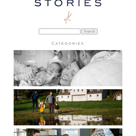
Search
for:
Categories
BIRTH
CHILDREN