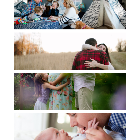
DOCUMENTARY
ENGAGEMENT
MATERNITY
NEWBORN