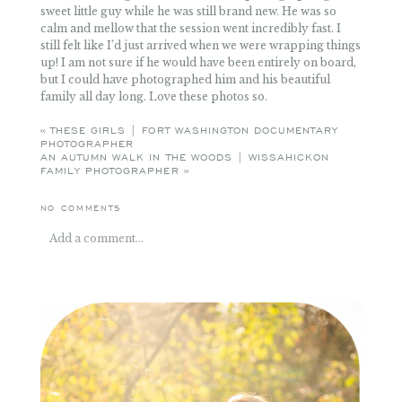
sweet little guy while he was still brand new. He was so
calm and mellow that the session went incredibly fast. I
still felt like I’d just arrived when we were wrapping things
up! I am not sure if he would have been entirely on board,
but I could have photographed him and his beautiful
family all day long. Love these photos so.
«
THESE GIRLS | FORT WASHINGTON DOCUMENTARY
PHOTOGRAPHER
AN AUTUMN WALK IN THE WOODS | WISSAHICKON
FAMILY PHOTOGRAPHER
»
NO COMMENTS
Add a comment...
Your email is
never
published or shared. Required fields
are marked *