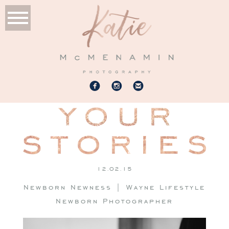
12.02.15
Newborn Newness | Wayne Lifestyle
Newborn Photographer