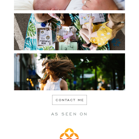
PERSONAL
SENIOR
AS SEEN ON