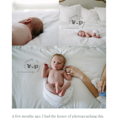
A few months ago, I had the honor of photographing this