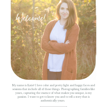
POST COMMENT
My name is Katie! I love color and pretty light and happy faces and
sessions that include all of those things. Photographing families like
yours, capturing the essence of what makes you unique, is my
passion. I want to get to know you and to tell a story that is
authentically yours.