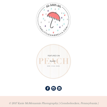
© 2017 Katie McMenamin Photography | Conshohocken, Pennsylvania |