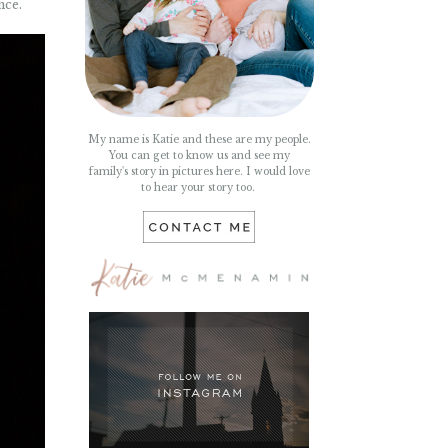
nce.
My name is Katie and these are my people.
You can get to know us and see my
family's story in pictures here. I would love
to hear your story too.