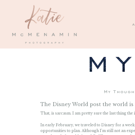
A
My Though
The Disney World post the world is 
That, is sarcasm. I am pretty sure the last thing th
In early February, we traveled to Disney for a week
opportunities to plan. Although I’m still not an exp