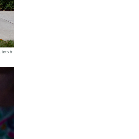
into it.