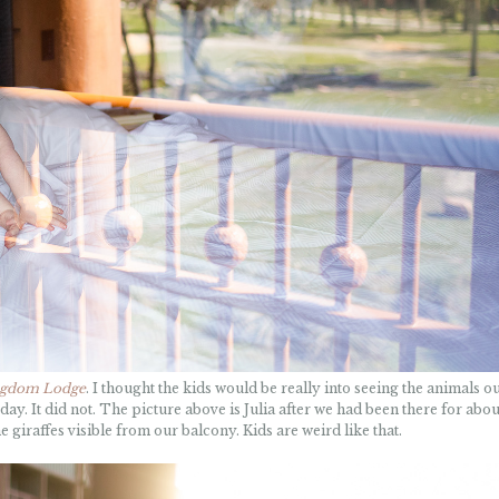
ngdom Lodge
. I thought the kids would be really into seeing the animals ou
ay. It did not. The picture above is Julia after we had been there for abou
 giraffes visible from our balcony. Kids are weird like that.