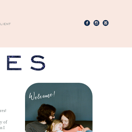
LIENT
res!
ty of
n I