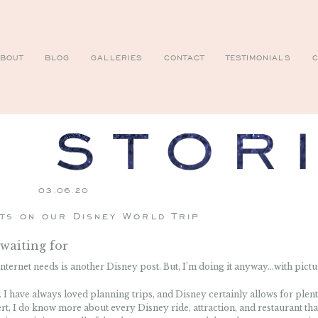
BOUT
BLOG
GALLERIES
CONTACT
TESTIMONIALS
C
03.06.20
ts on our Disney World Trip
waiting for
e internet needs is another Disney post. But, I’m doing it anyway…with pictu
. I have always loved planning trips, and Disney certainly allows for plen
ert, I do know more about every Disney ride, attraction, and restaurant tha