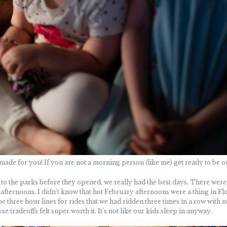
made for you! If you are not a morning person (like me) get ready to be o
nd to the parks before they opened, we really had the best days. There were
afternoons. I didn’t know that hot February afternoons were a thing in Flo
 three hour lines for rides that we had ridden three times in a row with n
tradeoffs felt super worth it. It’s not like our kids sleep in anyway.