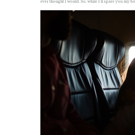
ever thought I would. So, while I’ll spare you my b