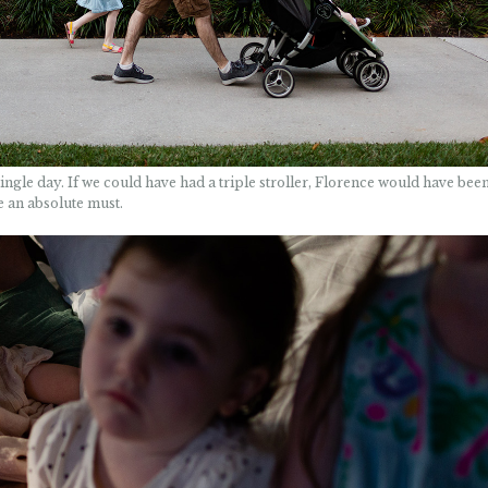
gle day. If we could have had a triple stroller, Florence would have been 
re an absolute must.