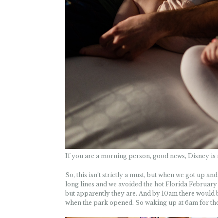
If you are a morning person, good news, Disney is 
So, this isn’t strictly a must, but when we got up a
long lines and we avoided the hot Florida February 
but apparently they are. And by 10am there would be
when the park opened. So waking up at 6am for those 