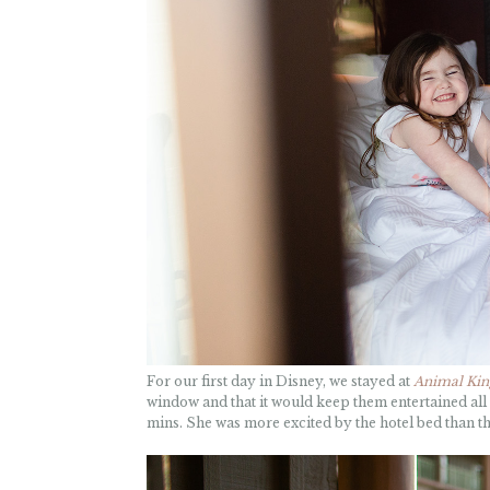
For our first day in Disney, we stayed at
Animal Ki
window and that it would keep them entertained all d
mins. She was more excited by the hotel bed than the