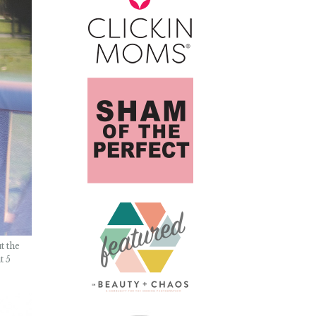
t the
t 5