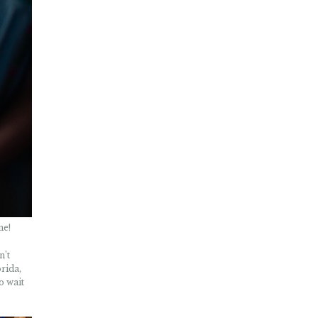
ne!
n’t
rida,
o wait