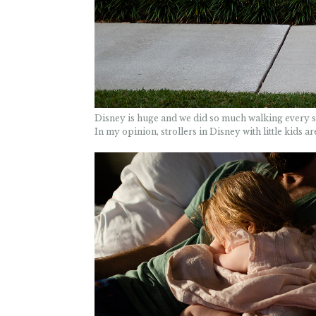
Disney is huge and we did so much walking every sin
In my opinion, strollers in Disney with little kids a