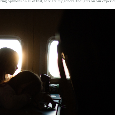
oring opinions on all of that, here are my general thoughts on our experie