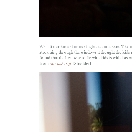
We left our house for our flight at about 4am. The on
streaming through the windows. I thought the kids m
found that the best way to fly with kids is with lots o
from
our last trip
. [Shudder]