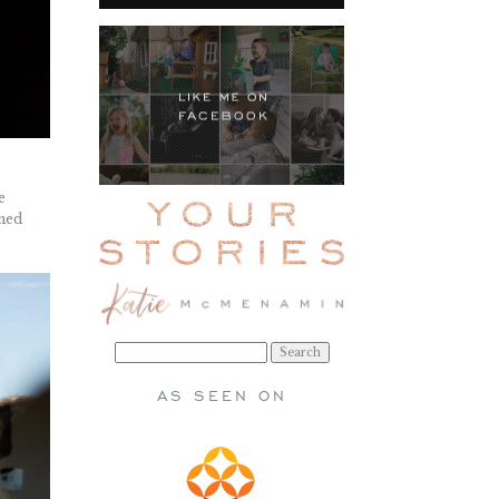
e
rned
Search
for:
AS SEEN ON