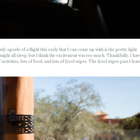
ly upside of a flight this early that I can come up with is the pretty light
ight all sleep, but I think the excitement was too much. Thankfully, I hav
f activities, lots of food, and lots of lysol wipes. The lysol wipes part I lea