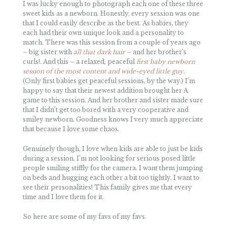
I was lucky enough to photograph each one of these three
sweet kids as a newborn. Honestly, every session was one
that I could easily describe as the best. As babies, they
each had their own unique look and a personality to
match. There was this session from a couple of years ago
– big sister with
all that dark hair
– and her brother’s
curls!. And this – a relaxed, peaceful
first baby newborn
session of the most content and wide-eyed little guy
.
(Only first babies get peaceful sessions, by the way.) I’m
happy to say that their newest addition brought her A
game to this session. And her brother and sister made sure
that I didn’t get too bored with a very cooperative and
smiley newborn. Goodness knows I very much appreciate
that because I love some chaos.
Genuinely though, I love when kids are able to just be kids
during a session. I’m not looking for serious posed little
people smiling stiffly for the camera. I want them jumping
on beds and hugging each other a bit too tightly. I want to
see their personalities! This family gives me that every
time and I love them for it.
So here are some of my favs of my favs.