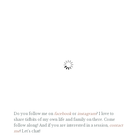
Do you follow me on
facebook
or
instagram
? I love to
share tidbits of my own life and family on there. Come
follow along! And if you are interested in a session,
contact
me
! Let’s chat!
«
VALLEY FORGE FAMILY PHOTO SESSION AT SUNRISE
MY THOUGHTS ON OUR DISNEY WORLD TRIP
»