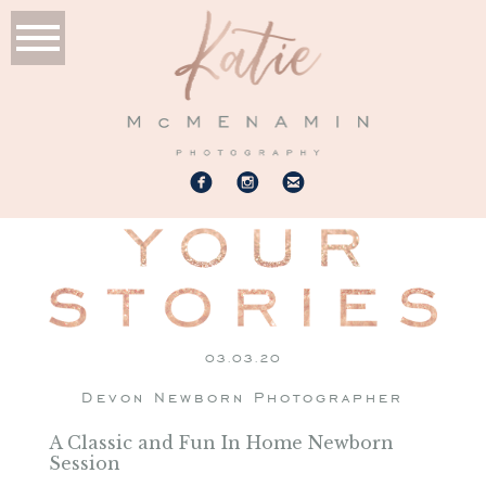
03.03.20
Devon Newborn Photographer
A Classic and Fun In Home Newborn
Session