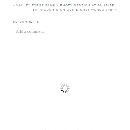
NO COMMENTS
Add a comment...
Your email is
never
published or shared. Required fields
are marked *
POST COMMENT
My name is Katie! I love color and pretty light and happy faces and
sessions that include all of those things. Photographing families like
yours, capturing the essence of what makes you unique, is my