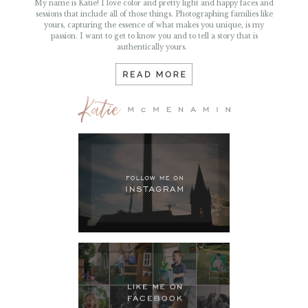
passion. I want to get to know you and to tell a story that is
authentically yours.