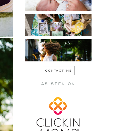
PERSONAL
SENIOR
AS SEEN ON