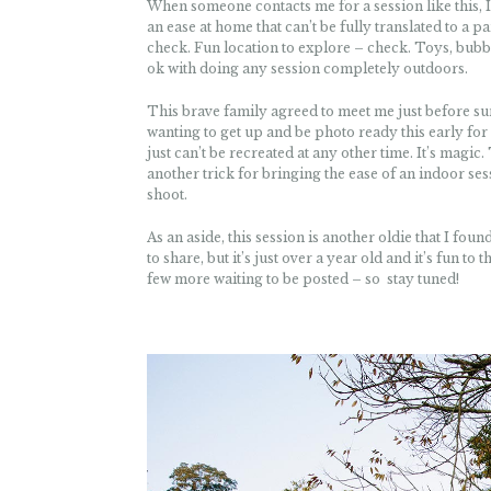
When someone contacts me for a session like this, I
an ease at home that can’t be fully translated to a p
check. Fun location to explore – check. Toys, bubble
ok with doing any session completely outdoors.
This brave family agreed to meet me just before sun
wanting to get up and be photo ready this early for 
just can’t be recreated at any other time. It’s magic
another trick for bringing the ease of an indoor ses
shoot.
As an aside, this session is another oldie that I fo
to share, but it’s just over a year old and it’s fun 
few more waiting to be posted – so stay tuned!