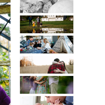
BIRTH
CHILDREN
DOCUMENTARY
ENGAGEMENT
MATERNITY
NEWBORN