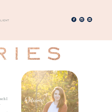
LIENT
uch I
.