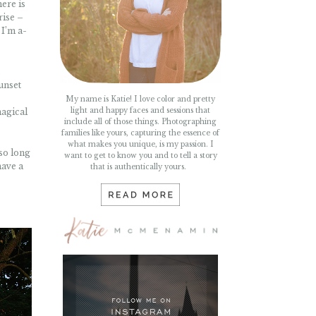
ere is
rise –
 I’m a-
t
sunset
My name is Katie! I love color and pretty
light and happy faces and sessions that
magical
include all of those things. Photographing
families like yours, capturing the essence of
what makes you unique, is my passion. I
 so long
want to get to know you and to tell a story
have a
that is authentically yours.