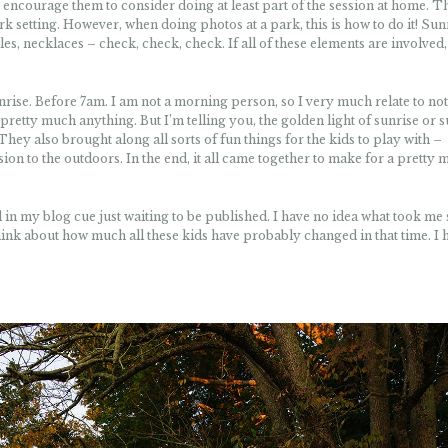
 encourage them to consider doing at least part of the session at home. Th
ark setting. However, when doing photos at a park, this is how to do it! Sun
s, necklaces – check, check, check. If all of these elements are involved,
rise. Before 7am. I am not a morning person, so I very much relate to no
pretty much anything. But I’m telling you, the golden light of sunrise or 
. They also brought along all sorts of fun things for the kids to play with –
sion to the outdoors. In the end, it all came together to make for a pretty 
und in my blog cue just waiting to be published. I have no idea what took me
to think about how much all these kids have probably changed in that time. I 