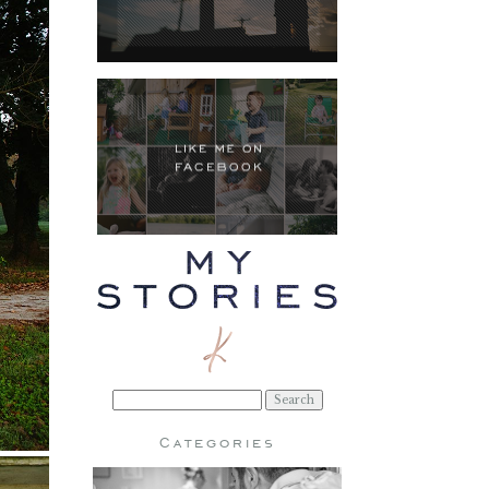
Search
for:
Categories