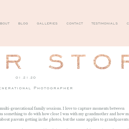
BOUT
BLOG
GALLERIES
CONTACT
TESTIMONIALS
C
01.21.20
enerational Photographer
r multi-generational family sessions. I love to capture moments between
 has something to do with how close I was with my grandmother and how m
 about parents getting in the photos, but the same applies to grandparents