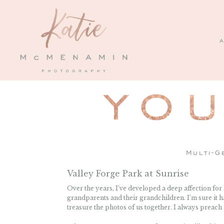
A
Multi-G
Valley Forge Park at Sunrise
Over the years, I’ve developed a deep affection fo
grandparents and their grandchildren. I’m sure it
treasure the photos of us together. I always preach