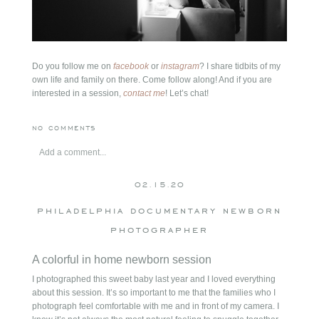
Do you follow me on
facebook
or
instagram
? I share tidbits of my
own life and family on there. Come follow along! And if you are
interested in a session,
contact me
! Let’s chat!
NO COMMENTS
Add a comment...
Your email is
never
published or shared. Required fields are
02.15.20
marked *
philadelphia documentary newborn
photographer
A colorful in home newborn session
I photographed this sweet baby last year and I loved everything
about this session. It’s so important to me that the families who I
photograph feel comfortable with me and in front of my camera. I