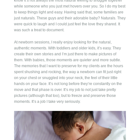
know it’s not always the most natural feeling to snuggle together
POST COMMENT
while someone who you just met hovers over you. So I do my best
to keep things light and easy. Having said that, some families are
just naturals. These guys and their adorable baby? Naturals. They
were quick to laugh and I could just feel the love they shared. It
was such a treat to document.
At newborn sessions, I really enjoy looking for the natural,
authentic moments. With toddlers and older kids, it’s easy. They
create their own stories and I’m just there to make pictures of
them. With babies, those moments are quieter and more subtle.
The memories that I want to preserve for my clients are the hours
spent shushing and rocking, the way a newborn can fit just right
on your chest or snuggled into your neck, the feel of their little
hands on your face. It’s not long before they’re constantly on the
move and that phase is over. It’s my job to not just take pretty
pictures (although that too), but to freeze and preserve those
moments. It’s a job I take very seriously.