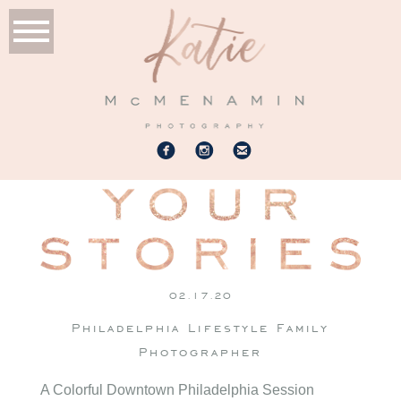
02.17.20
Philadelphia Lifestyle Family
Photographer
A Colorful Downtown Philadelphia Session