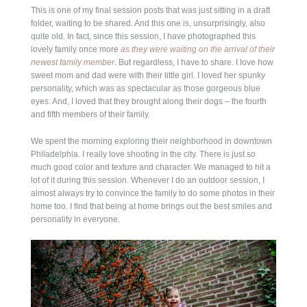
This is one of my final session posts that was just sitting in a draft
folder, waiting to be shared. And this one is, unsurprisingly, also
quite old. In fact, since this session, I have photographed this
lovely family once more
as they were waiting on the arrival of their
newest family member
. But regardless, I have to share. I love how
sweet mom and dad were with their little girl. I loved her spunky
personality, which was as spectacular as those gorgeous blue
eyes. And, I loved that they brought along their dogs – the fourth
and fifth members of their family.
We spent the morning exploring their neighborhood in downtown
Philadelphia. I really love shooting in the city. There is just so
much good color and texture and character. We managed to hit a
lot of it during this session. Whenever I do an outdoor session, I
almost always try to convince the family to do some photos in their
home too. I find that being at home brings out the best smiles and
personality in everyone.